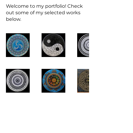
Welcome to my portfolio! Check
out some of my selected works
below.