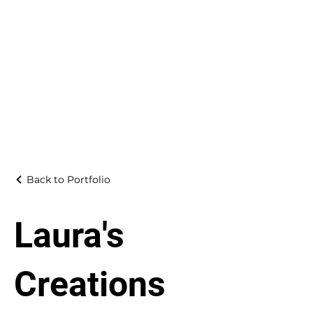
Back to Portfolio
Laura's
Creations